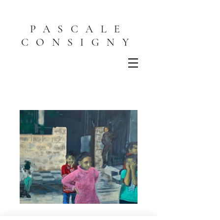
PASCALE
CONSIGNY